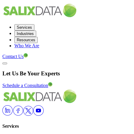
Services
Industries
Resources
Who We Are
Contact Us
Let Us Be Your Experts
Schedule a Consultation
Services