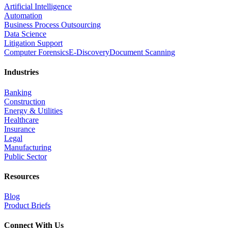
Artificial Intelligence
Automation
Business Process Outsourcing
Data Science
Litigation Support
Computer Forensics
E-Discovery
Document Scanning
Industries
Banking
Construction
Energy & Utilities
Healthcare
Insurance
Legal
Manufacturing
Public Sector
Resources
Blog
Product Briefs
Connect With Us